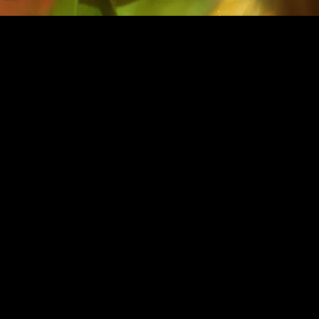
FATA MORGANA
eated a word at Rockaway Beach inspired by a fata m
ge, when light rays bend to make
warped images of di
objects and sky
.
Photographer | Lukas Dvora
k
Model | Kate Vitamin
Stylist | Madelaine DeRose Scheafer
Hair | Clara Leonard
Makeup | Laramie Glen