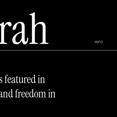
INFO
s featured in
 and freedom in