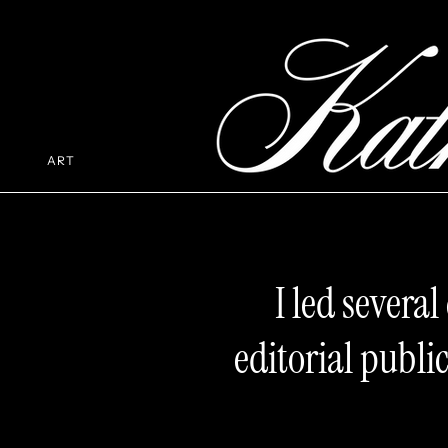
ART
I led severa
editorial publ