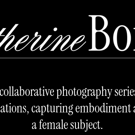
l collaborative photography serie
ications, capturing embodiment
a female subject.