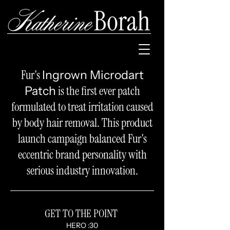
Fur's
Ingrown Microdart
is the first ever patch
Patch
formulated to treat irritation caused
by body hair removal.
This product
launch
campaign balanced Fur's
eccentric brand personality with
serious industry innovation.
GET TO THE POINT
HERO :30