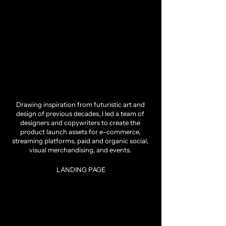
Drawing inspiration from futuristic art and
design of previous decades, I led a team of
designers and copywriters to create the
product launch assets for e-commerce,
streaming platforms, paid and organic social,
visual merchandising, and events.
LANDING PAGE