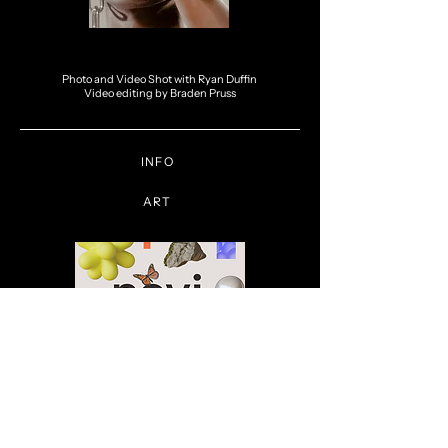
Photo and Video Shot with Ryan Duffin
Video editing by Braden Pruss
INFO
ART
Novi - Conscious Commerce