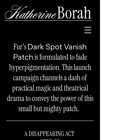
Fur's
Dark Spot Vanish
is formulated to fade
Patch
hyperpigmentation. This launch
campaign channels a dash of
practical magic and theatrical
drama to convey the power of this
small but mighty patch.
A DISAPPEARING ACT