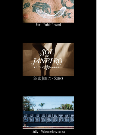
Fur - Pubic Record
Sol de Janeiro - Senses
Oatly - Welcome to America