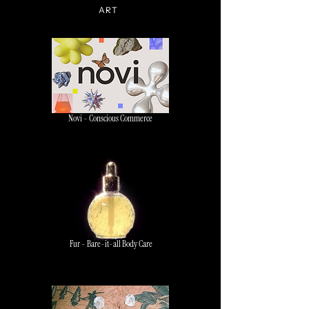
ART
Novi - Conscious Commerce
Fur - Bare-it-all Body Care