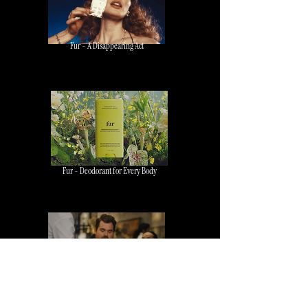
Fur - A Disappearing Act
Fur - Deodorant for Every Body
Noom - Break the Cycle