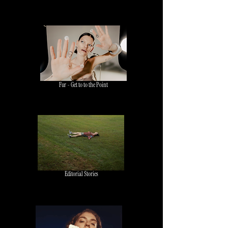
Fur - Get to to the Point
Editorial Stories