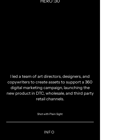
HERO :30
I led a team of art directors, designers, and
copywriters to create assets to support a 360
digital marketing campaign, launching the
new product in DTC, wholesale, and third party
retail channels.
Shot with Plain Sight
INFO